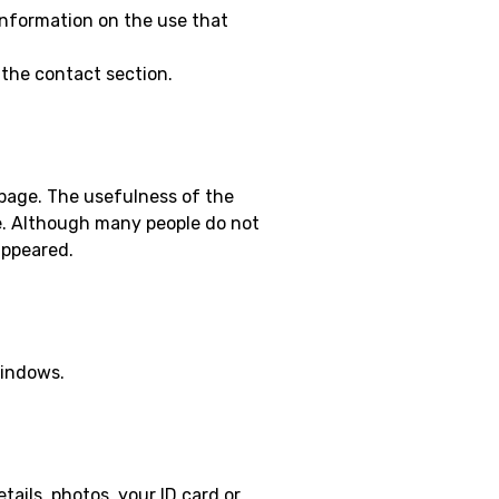
 information on the use that
 the contact section.
b page. The usefulness of the
ge. Although many people do not
appeared.
windows.
tails, photos, your ID card or