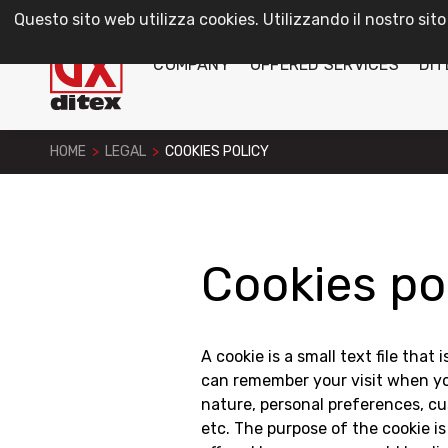
Questo sito web utilizza cookies. Utilizzando il nostro sito
COMPANY
OFFERED SERVICES
DIT
HOME
>
LEGAL
>
COOKIES POLICY
Cookies po
A cookie is a small text file that
can remember your visit when you
nature, personal preferences, cus
etc. The purpose of the cookie is