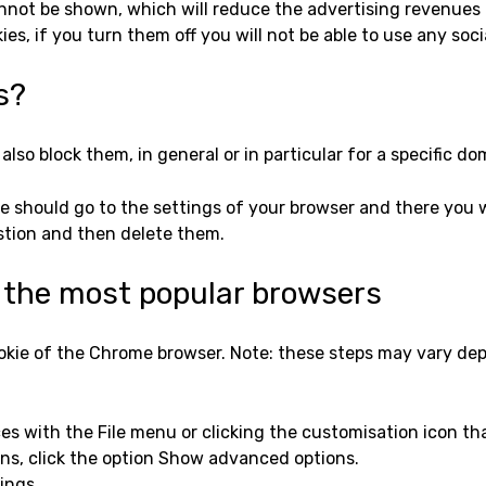
nnot be shown, which will reduce the advertising revenues 
ies, if you turn them off you will not be able to use any soc
s?
also block them, in general or in particular for a specific do
e should go to the settings of your browser and there you wi
stion and then delete them.
r the most popular browsers
okie of the Chrome browser. Note: these steps may vary de
es with the File menu or clicking the customisation icon tha
ions, click the option Show advanced options.
ings.