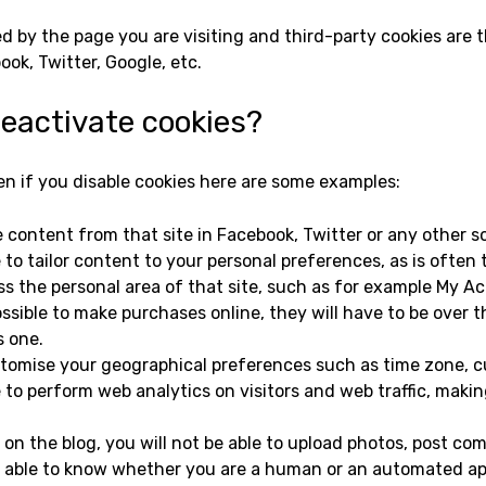
d by the page you are visiting and third-party cookies are 
ok, Twitter, Google, etc.
deactivate cookies?
 if you disable cookies here are some examples:
e content from that site in Facebook, Twitter or any other s
 to tailor content to your personal preferences, as is often 
ss the personal area of that site, such as for example My Acc
possible to make purchases online, they will have to be over t
s one.
customise your geographical preferences such as time zone, 
 to perform web analytics on visitors and web traffic, making 
e on the blog, you will not be able to upload photos, post c
be able to know whether you are a human or an automated ap