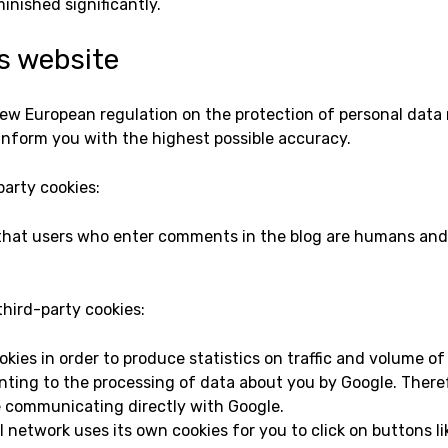
inished significantly.
is website
new European regulation on the protection of personal data 
inform you with the highest possible accuracy.
party cookies:
 that users who enter comments in the blog are humans and
third-party cookies:
kies in order to produce statistics on traffic and volume of 
nting to the processing of data about you by Google. Theref
e communicating directly with Google.
 network uses its own cookies for you to click on buttons like