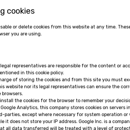
ng cookies
isable or delete cookies from this website at any time. The
wser you are using.
 legal representatives are responsible for the content or acc
ntioned in this cookie policy.
harge of storing the cookies and from this site you must exe
is website nor its legal representatives can ensure the corr
e browsers.
install the cookies for the browser to remember your decisi
 Google Analytics, this company stores cookies on servers i
d-parties, except where necessary for system operation or 
e it does not store your IP address. Google Inc. is a compa
 all data transferred will be treated with a level of prote