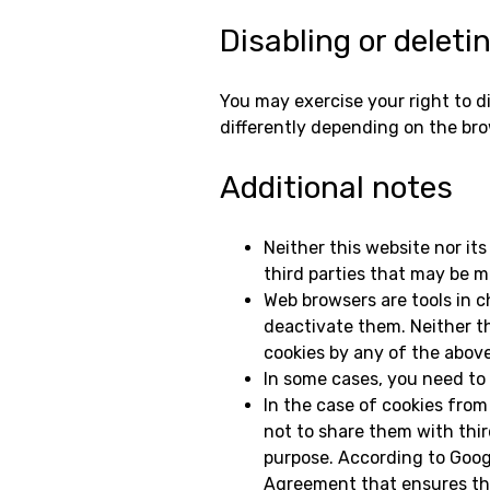
Disabling or deleti
You may exercise your right to d
differently depending on the bro
Additional notes
Neither this website nor its
third parties that may be me
Web browsers are tools in c
deactivate them. Neither th
cookies by any of the abov
In some cases, you need to 
In the case of cookies from
not to share them with thir
purpose. According to Googl
Agreement that ensures that