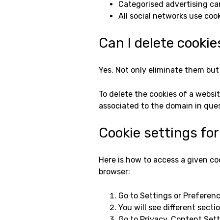
Categorised advertising ca
All social networks use cook
Can I delete cookie
Yes. Not only eliminate them but 
To delete the cookies of a websit
associated to the domain in que
Cookie settings fo
Here is how to access a given co
browser:
Go to Settings or Preferenc
You will see different sect
Go to Privacy, Content Sett