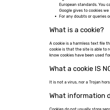
European standards. You can
Google gives to cookies we a
For any doubts or queries o
What is a cookie?
A cookie is a harmless text file 
cookie is that the site is able 
know cookies have been used for
What a cookie IS N
It is not a virus, nor a Trojan h
What information d
Cookies do not usually store sens