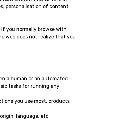
s, personalisation of content,
, if you normally browse with
he web does not realize that you
when a human or an automated
sic tasks for running any
ctions you use most, products
origin, language, etc.