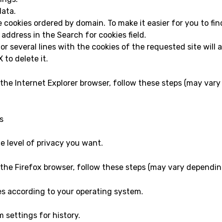
data.
the cookies ordered by domain. To make it easier for you to fin
 address in the Search for cookies field.
 or several lines with the cookies of the requested site wil
 to delete it.
 the Internet Explorer browser, follow these steps (may var
s
e level of privacy you want.
 the Firefox browser, follow these steps (may vary dependin
es according to your operating system.
 settings for history.