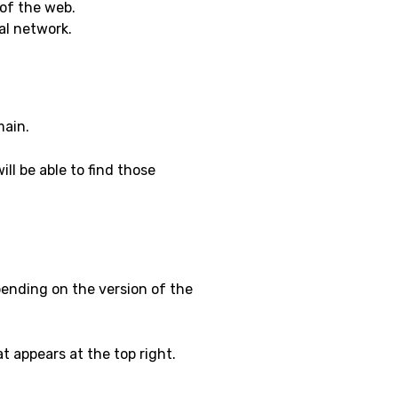
of the web.
ial network.
main.
ll be able to find those
pending on the version of the
t appears at the top right.