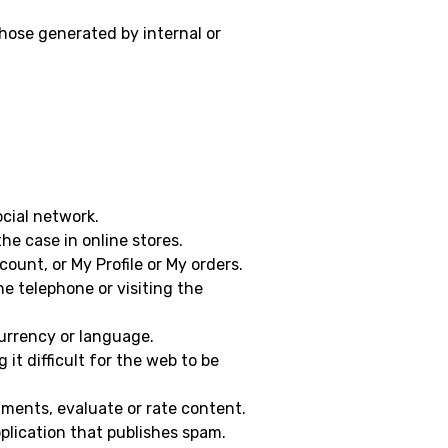
those generated by internal or
ocial network.
the case in online stores.
ount, or My Profile or My orders.
he telephone or visiting the
currency or language.
it difficult for the web to be
omments, evaluate or rate content.
plication that publishes spam.