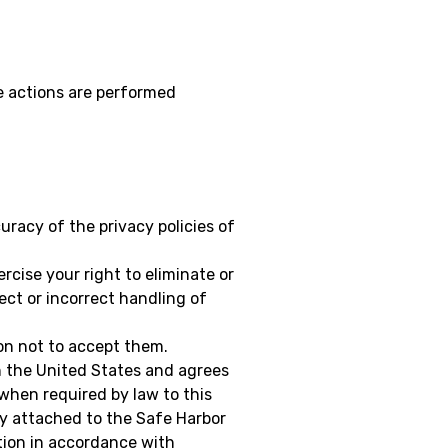
se actions are performed
uracy of the privacy policies of
rcise your right to eliminate or
ect or incorrect handling of
on not to accept them.
n the United States and agrees
when required by law to this
ny attached to the Safe Harbor
ction in accordance with