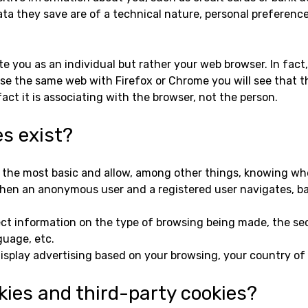
ata they save are of a technical nature, personal preference
e you as an individual but rather your web browser. In fact
wse the same web with Firefox or Chrome you will see that t
ct it is associating with the browser, not the person.
es exist?
e the most basic and allow, among other things, knowing 
when an anonymous user and a registered user navigates, ba
lect information on the type of browsing being made, the se
guage, etc.
isplay advertising based on your browsing, your country of 
kies and third-party cookies?