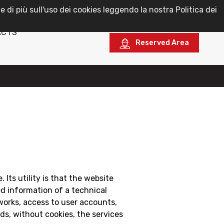
e di più sull'uso dei cookies leggendo la nostra Politica dei
English
ACTS
Reserved Area
 Its utility is that the website
d information of a technical
tworks, access to user accounts,
ds, without cookies, the services