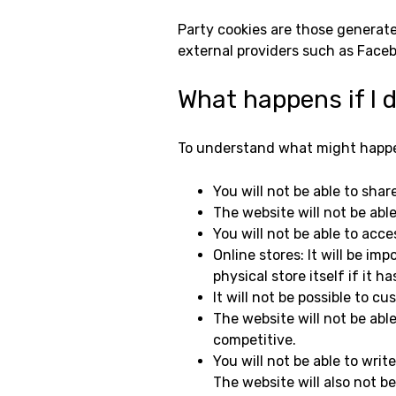
Party cookies are those generate
external providers such as Facebo
What happens if I 
To understand what might happen
You will not be able to shar
The website will not be able
You will not be able to acce
Online stores: It will be im
physical store itself if it ha
It will not be possible to 
The website will not be able
competitive.
You will not be able to writ
The website will also not 