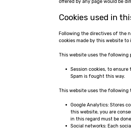
offered by any page would be dim
Cookies used in th
Following the directives of the 
cookies made by this website to 
This website uses the following 
Session cookies, to ensure
Spam is fought this way.
This website uses the following 
Google Analytics: Stores coo
this website, you are conse
in this regard must be don
Social networks: Each social