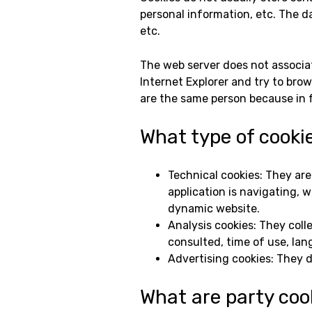
personal information, etc. The d
etc.
The web server does not associat
Internet Explorer and try to bro
are the same person because in fa
What type of cooki
Technical cookies: They ar
application is navigating, 
dynamic website.
Analysis cookies: They col
consulted, time of use, lan
Advertising cookies: They d
What are party coo