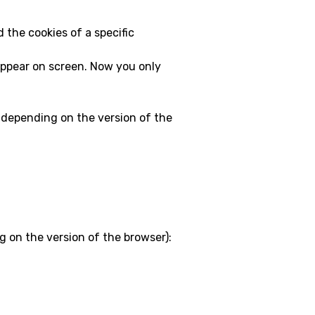
d the cookies of a specific
l appear on screen. Now you only
y depending on the version of the
g on the version of the browser):