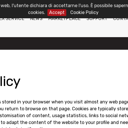
 web, l'utente dichiara di accettarne l'uso. È possibile sapern
cookies.
Accept
Cookie Policy
EX SERVICE
NEWS
MARKETPLACE
SUPPORT
CONT
licy
 is stored in your browser when you visit almost any web page.
 return to browse on that page. Cookies are typically store
tomisation of content, usage statistics, links to social ne
 to adapt the content of the website to your profile and nee