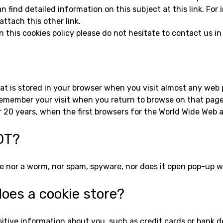
 find detailed information on this subject at this link. For
ttach this other link.
n this cookies policy please do not hesitate to contact us in
that is stored in your browser when you visit almost any we
to remember your visit when you return to browse on that pa
 20 years, when the first browsers for the World Wide Web 
OT?
orse nor a worm, nor spam, spyware, nor does it open pop-up 
oes a cookie store?
itive information about you, such as credit cards or bank de