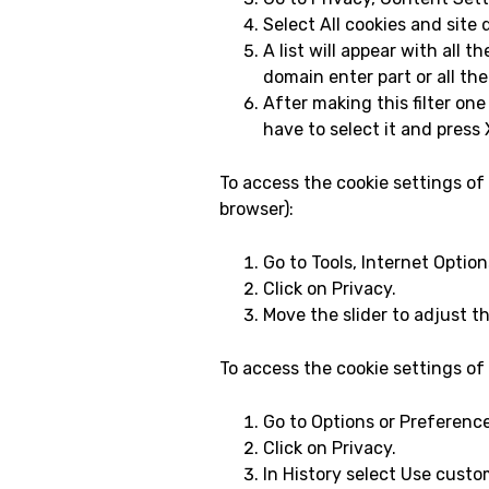
Select All cookies and site 
A list will appear with all 
domain enter part or all the
After making this filter one
have to select it and press X
To access the cookie settings of
browser):
Go to Tools, Internet Option
Click on Privacy.
Move the slider to adjust th
To access the cookie settings of
Go to Options or Preferenc
Click on Privacy.
In History select Use custom