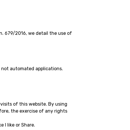
n. 679/2016, we detail the use of
 not automated applications.
visits of this website. By using
ore, the exercise of any rights
 I like or Share.