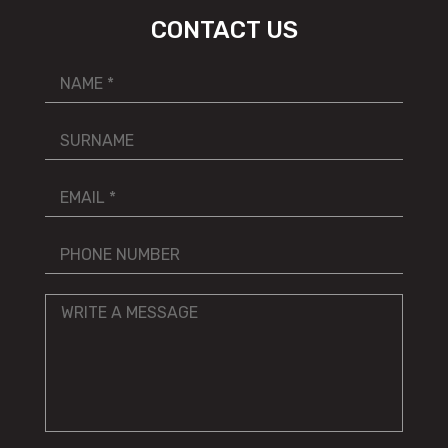
CONTACT US