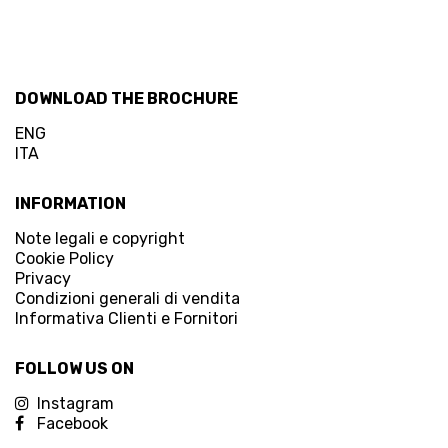
DOWNLOAD THE BROCHURE
ENG
ITA
INFORMATION
Note legali e copyright
Cookie Policy
Privacy
Condizioni generali di vendita
Informativa Clienti e Fornitori
FOLLOW US ON
Instagram
Facebook