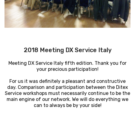
2018 Meeting DX Service Italy
Meeting DX Service Italy fifth edition. Thank you for
your precious participation!
For us it was definitely a pleasant and constructive
day.
Comparison and participation between the Ditex
Service workshops must necessarily continue to be the
main engine of our network.
We will do everything we
can to always be by your side!