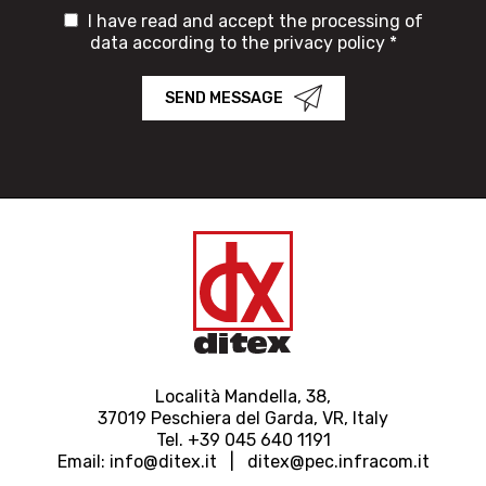
I have read and accept the processing of
data according to the privacy policy *
SEND MESSAGE
Località Mandella, 38,
37019 Peschiera del Garda, VR, Italy
Tel. +39 045 640 1191
Email:
info@ditex.
it |
ditex@pec.infracom.it