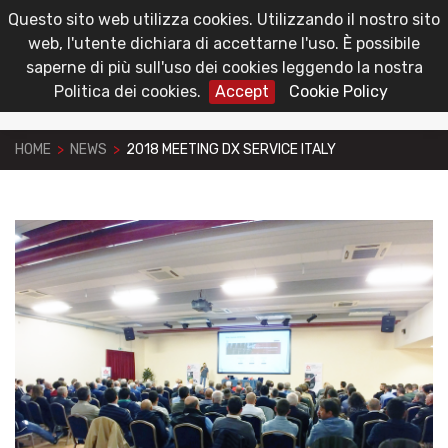
Questo sito web utilizza cookies. Utilizzando il nostro sito
toggl
Reserved Area
web, l'utente dichiara di accettarne l'uso. È possibile
navig
saperne di più sull'uso dei cookies leggendo la nostra
Politica dei cookies.
Accept
Cookie Policy
HOME
>
NEWS
>
2018 MEETING DX SERVICE ITALY