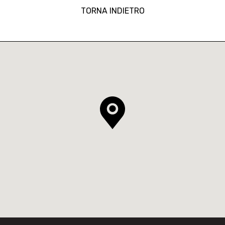
TORNA INDIETRO