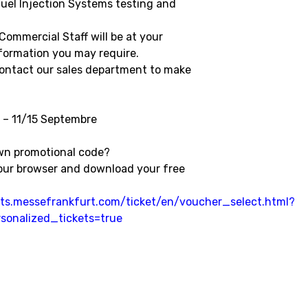
uel Injection Systems testing and
Commercial Staff will be at your
nformation you may require.
contact our sales department to make
 – 11/15 Septembre
wn promotional code?
your browser and download your free
ckets.messefrankfurt.com/ticket/en/voucher_select.html?
sonalized_tickets=true