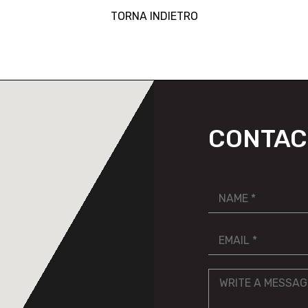
TORNA INDIETRO
CONTAC