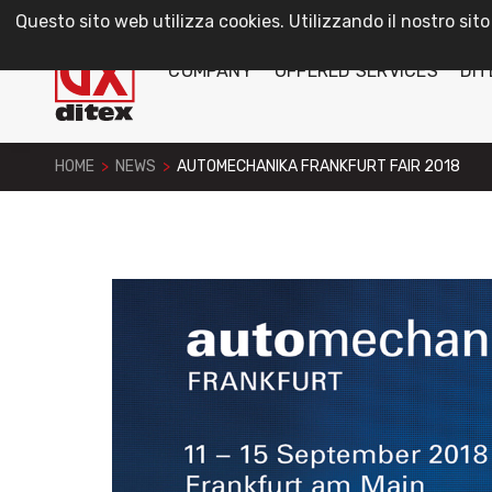
Questo sito web utilizza cookies. Utilizzando il nostro sito
COMPANY
OFFERED SERVICES
DIT
HOME
>
NEWS
>
AUTOMECHANIKA FRANKFURT FAIR 2018