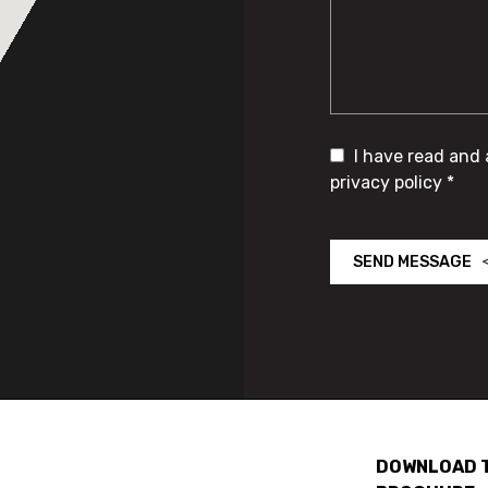
I have read and
privacy policy *
SEND MESSAGE
DOWNLOAD 