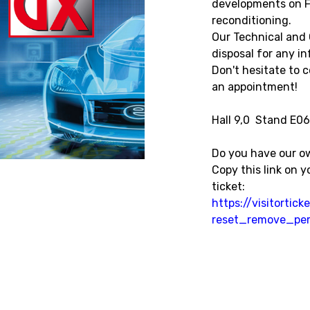
developments on F
reconditioning.
Our Technical and 
disposal for any i
Don't hesitate to 
an appointment!
Hall 9,0 Stand E06
Do you have our o
Copy this link on 
ticket:
https://visitorti
reset_remove_per