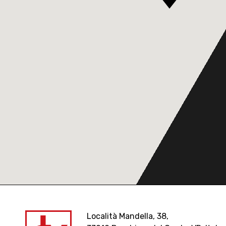
Località Mandella, 38,