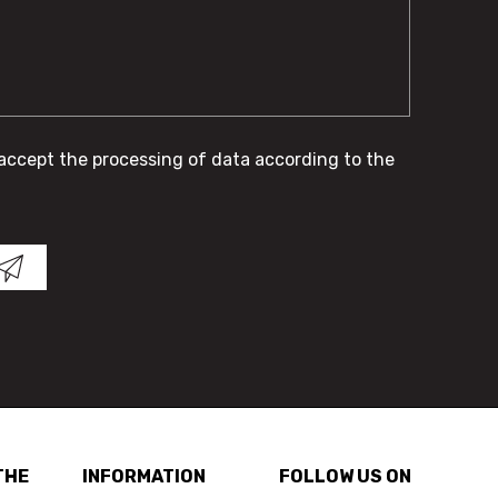
 accept the processing of data according to the
THE
INFORMATION
FOLLOW US ON