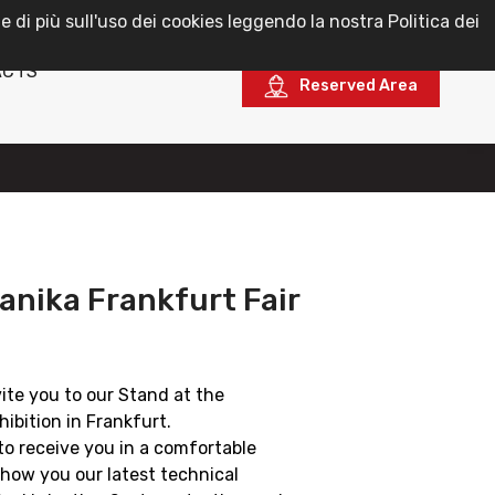
e di più sull'uso dei cookies leggendo la nostra Politica dei
English
ACTS
Reserved Area
nika Frankfurt Fair
vite you to our Stand at the
ibition in Frankfurt.
to receive you in a comfortable
how you our latest technical