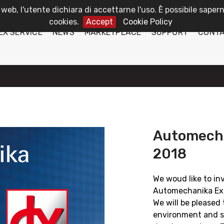
 web, l'utente dichiara di accettarne l'uso. È possibile sapern
cookies.
Accept
Cookie Policy
EX SERVICE
NEWS
MARKETPLACE
SUPPORT
CONT
Automecha
2018
We woud like to in
Automechanika Exh
We will be pleased 
environment and s