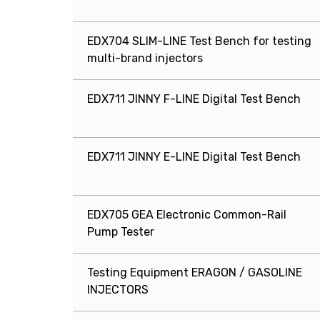
EDX704 SLIM-LINE Test Bench for testing
multi-brand injectors
EDX711 JINNY F-LINE Digital Test Bench
EDX711 JINNY E-LINE Digital Test Bench
EDX705 GEA Electronic Common-Rail
Pump Tester
Testing Equipment ERAGON / GASOLINE
INJECTORS