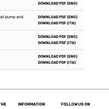
DOWNLOAD PDF (ENG)
ail pump and
DOWNLOAD PDF (ENG)
DOWNLOAD PDF (ITA)
DOWNLOAD PDF (ENG)
DOWNLOAD PDF (ITA)
DOWNLOAD PDF (ENG)
DOWNLOAD PDF (ITA)
THE
INFORMATION
FOLLOW US ON