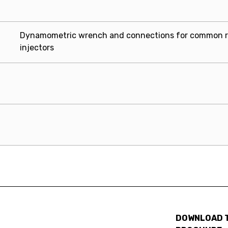
Dynamometric wrench and connections for common r
injectors
DOWNLOAD 