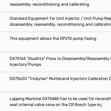
reassembly, reconditioning and calibrating
Standard Equipment for Unit Injector / Unit Pump Repa
disassembly, reassembly, reconditioning and calibrati
This equipment allows the DP210 pump fasing
DX75165 "Giuditta" Press to Disassembly/Reassembl
Injectors/Pumps
DX75620 "Trickytec" Multibrand Injectors Calibration 
Lapping Machine DX75480 has to be used for reconditi
seat internal valve cone on the CR Bosch type inj.