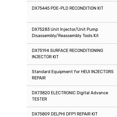
DX75445 PDE-PLD RECONDITION KIT
DX75283 Unit Injector/Unit Pump
Disassembly/Reassembly Tools Kit
DX75194 SURFACE RECONDITIONING
INJECTOR KIT
Standard Equipment for HEUI INJECTORS
REPAIR
DX73820 ELECTRONIC Digital Advance
TESTER
DX75809 DELPHI DFP1 REPAIR KIT