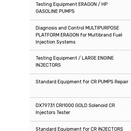
Testing Equipment ERAGON / HP
GASOLINE PUMPS
Diagnosis and Control MULTIPURPOSE
PLATFORM ERAGON for Multibrand Fuel
Injection Systems
Testing Equipment / LARGE ENGINE
INJECTORS
Standard Equipment for CR PUMPS Repair
DX79731 CRI1000 GOLD Solenoid CR
Injectors Tester
Standard Equipment for CR INJECTORS