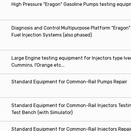
High Pressure "Eragon" Gasoline Pumps testing equi
Diagnosis and Control Multipurpose Platform "Eragon"
Fuel Injection Systems (also phased)
Large Engine testing equipment for Injectors type Ive
Cummins, l'Orange etc...
Standard Equipment for Common-Rail Pumps Repair
Standard Equipment for Common-Rail Injectors Testin
Test Bench (with Simulator)
Standard Equipment for Common-Rail Injectors Repair