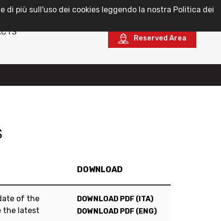
e di più sull'uso dei cookies leggendo la nostra Politica dei
English
ACTS
Reserved Area
S
DOWNLOAD
date of the
DOWNLOAD PDF (ITA)
 the latest
DOWNLOAD PDF (ENG)