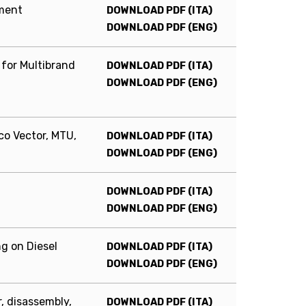
pment
DOWNLOAD PDF (ITA)
DOWNLOAD PDF (ENG)
 for Multibrand
DOWNLOAD PDF (ITA)
DOWNLOAD PDF (ENG)
co Vector, MTU,
DOWNLOAD PDF (ITA)
DOWNLOAD PDF (ENG)
DOWNLOAD PDF (ITA)
DOWNLOAD PDF (ENG)
g on Diesel
DOWNLOAD PDF (ITA)
DOWNLOAD PDF (ENG)
, disassembly,
DOWNLOAD PDF (ITA)