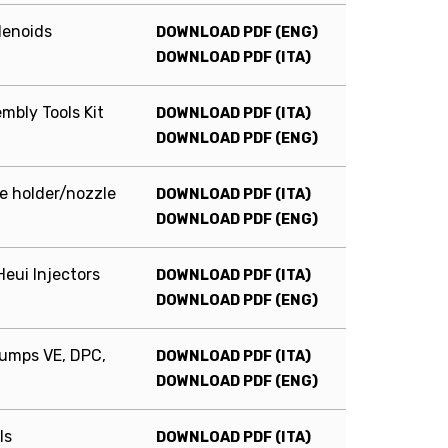
lenoids
DOWNLOAD PDF (ENG)
DOWNLOAD PDF (ITA)
bly Tools Kit
DOWNLOAD PDF (ITA)
DOWNLOAD PDF (ENG)
ce holder/nozzle
DOWNLOAD PDF (ITA)
DOWNLOAD PDF (ENG)
eui Injectors
DOWNLOAD PDF (ITA)
DOWNLOAD PDF (ENG)
pumps VE, DPC,
DOWNLOAD PDF (ITA)
DOWNLOAD PDF (ENG)
ls
DOWNLOAD PDF (ITA)