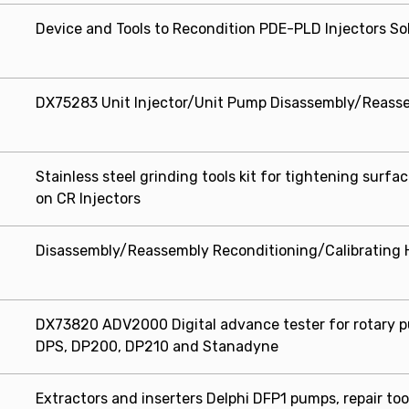
Device and Tools to Recondition PDE-PLD Injectors So
DX75283 Unit Injector/Unit Pump Disassembly/Reassem
Stainless steel grinding tools kit for tightening surfa
on CR Injectors
Disassembly/Reassembly Reconditioning/Calibrating H
DX73820 ADV2000 Digital advance tester for rotary 
DPS, DP200, DP210 and Stanadyne
Extractors and inserters Delphi DFP1 pumps, repair too