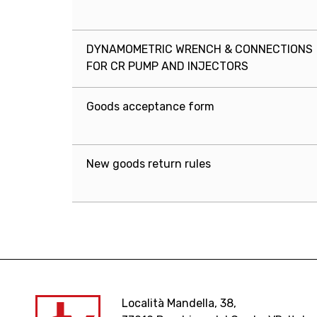
DYNAMOMETRIC WRENCH & CONNECTIONS
FOR CR PUMP AND INJECTORS
Goods acceptance form
New goods return rules
Località Mandella, 38,