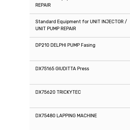
REPAIR
Standard Equipment for UNIT INJECTOR /
UNIT PUMP REPAIR
DP210 DELPHI PUMP Fasing
DX75165 GIUDITTA Press
DX75620 TRICKYTEC
DX75480 LAPPING MACHINE