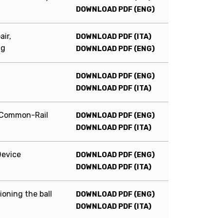
DOWNLOAD PDF (ENG)
ir,
DOWNLOAD PDF (ITA)
ng
DOWNLOAD PDF (ENG)
DOWNLOAD PDF (ENG)
DOWNLOAD PDF (ITA)
y Common-Rail
DOWNLOAD PDF (ENG)
DOWNLOAD PDF (ITA)
Device
DOWNLOAD PDF (ENG)
DOWNLOAD PDF (ITA)
oning the ball
DOWNLOAD PDF (ENG)
DOWNLOAD PDF (ITA)