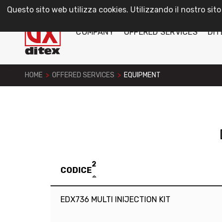
Questo sito web utilizza cookies. Utilizzando il nostro sito
COMPANY
OFFERED SERVICES
DIT
HOME
>
OFFERED SERVICES
>
EQUIPMENT
2
CODICE
EDX736 MULTI INIJECTION KIT