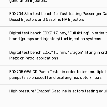
generation injectors.
EDX704 Slim test bench for fast testing Passenger Ca
Diesel Injectors and Gasoline HP Injectors
Digital test bench EDX711 Jinny, "Full fitting" in order 
brand (pumps and injectors) fuel injection systems
Digital test bench EDX711 Jinny, "Eragon" fitting in orde
Piezo or Petrol applications
EDX705 GEA CR Pump Tester in order to test multiple 
pumps (also phased) for diesel engines upto 7 liters
High pressure "Eragon" Gasoline Injectors testing eq