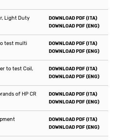
r, Light Duty
DOWNLOAD PDF (ITA)
DOWNLOAD PDF (ENG)
to test multi
DOWNLOAD PDF (ITA)
DOWNLOAD PDF (ENG)
r to test Coil,
DOWNLOAD PDF (ITA)
DOWNLOAD PDF (ENG)
brands of HP CR
DOWNLOAD PDF (ITA)
DOWNLOAD PDF (ENG)
uipment
DOWNLOAD PDF (ITA)
DOWNLOAD PDF (ENG)