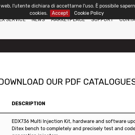
 web, l'utente dichiara di accettarne l'uso. È possibile sapern
cookies.
Accept
Cookie Policy
EX SERVICE
NEWS
MARKETPLACE
SUPPORT
CONT
DOWNLOAD OUR PDF CATALOGUE
DESCRIPTION
EDX736 Multi Injection Kit, hardware and software up
Ditex bench to completely and precisely test and code